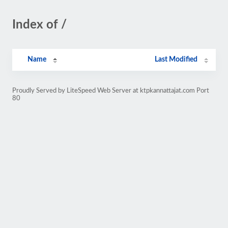
Index of /
Name
Last Modified
Proudly Served by LiteSpeed Web Server at ktpkannattajat.com Port
80